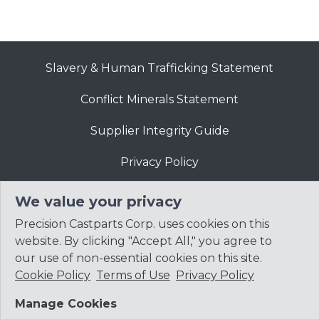
Slavery & Human Trafficking Statement
Conflict Minerals Statement
Supplier Integrity Guide
Privacy Policy
Website Terms of Use
We value your privacy
Precision Castparts Corp. uses cookies on this
website. By clicking "Accept All," you agree to
our use of non-essential cookies on this site.
Cookie Policy
Terms of Use
Privacy Policy
© 2026
Precision Castparts Corp.
Manage Cookies