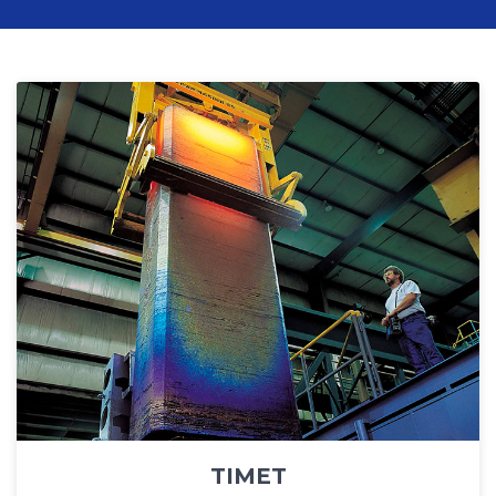
TIMET