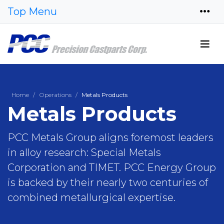
Top Menu
Home
Operations
Metals Products
Metals Products
PCC Metals Group aligns foremost leaders
in alloy research: Special Metals
Corporation and TIMET. PCC Energy Group
is backed by their nearly two centuries of
combined metallurgical expertise.