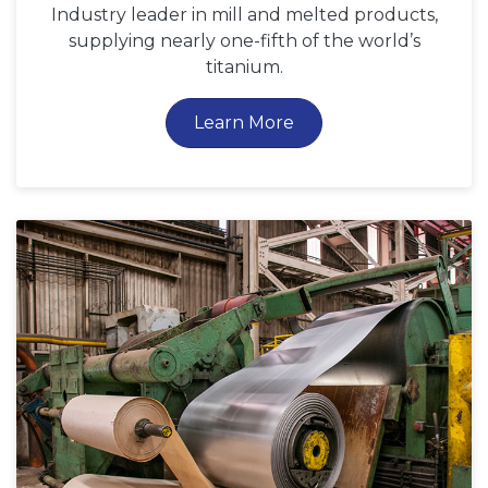
Industry leader in mill and melted products,
supplying nearly one-fifth of the world’s
titanium.
Learn More