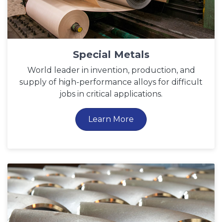
Special Metals
World leader in invention, production, and
supply of high-performance alloys for difficult
jobs in critical applications.
Learn More