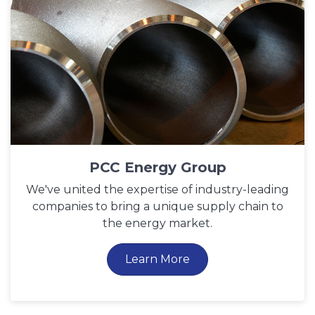
PCC Energy Group
We've united the expertise of industry-leading
companies to bring a unique supply chain to
the energy market.
Learn More