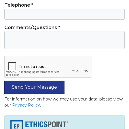
Telephone *
Comments/Questions *
Send Your Message
For information on how we may use your data, please view
our
Privacy Policy
.