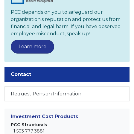
PCC depends on you to safeguard our
organization's reputation and protect us from
financial and legal harm. If you have observed
employee misconduct, speak up!
Learn more
Contact
Request Pension Information
Investment Cast Products
PCC Structurals
+1 503 777 3881