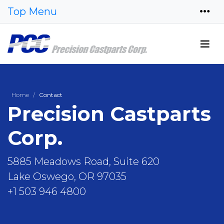
Top Menu
Home
Contact
Precision Castparts
Corp.
5885 Meadows Road, Suite 620
Lake Oswego, OR 97035
+1 503 946 4800