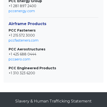
PCC Energy Group
+1 281 897 2400
pccenergy.com
Airframe Products
PCC Fasteners
+1 215 572 3000
pccfasteners.com
PCC Aerostructures
+1 425 688 0444
pccaero.com
PCC Engineered Products
+1 310 323 6200
Slavery & Human Trafficking Statement