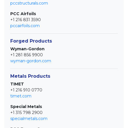
pccstructurals.com
PCC Airfoils
+1 216 831 3590
pccairfoils.com
Forged Products
Wyman-Gordon
+1 281 856 9900
wyman-gordon.com
Metals Products
TIMET
+1 216 910 0770
timet.com
Special Metals
+1 315 798 2900
specialmetals.com