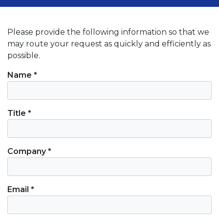
Please provide the following information so that we
may route your request as quickly and efficiently as
possible.
Contact Information
Name *
Title *
Company *
Email *